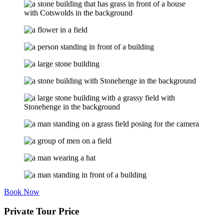
Book Now
Private Tour Price