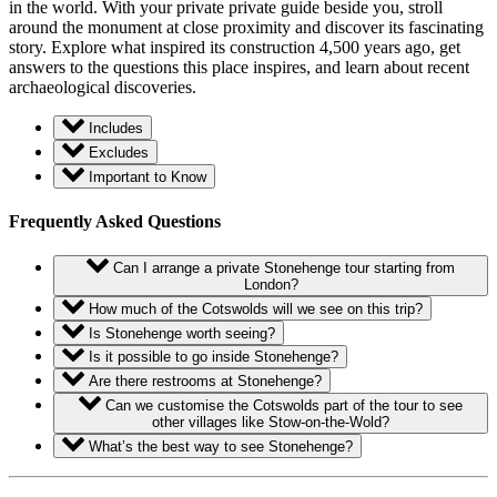
in the world. With your private private guide beside you, stroll
around the monument at close proximity and discover its fascinating
story. Explore what inspired its construction 4,500 years ago, get
answers to the questions this place inspires, and learn about recent
archaeological discoveries.
Includes
Excludes
Important to Know
Frequently Asked Questions
Can I arrange a private Stonehenge tour starting from
London?
How much of the Cotswolds will we see on this trip?
Is Stonehenge worth seeing?
Is it possible to go inside Stonehenge?
Are there restrooms at Stonehenge?
Can we customise the Cotswolds part of the tour to see
other villages like Stow-on-the-Wold?
What’s the best way to see Stonehenge?