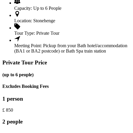
Capacity:
Up to 6 People
Location:
Stonehenge
Tour Type:
Private Tour
Meeting Point:
Pickup from your Bath hotel/accommodation
(BA1 or BA2 postcode) or Bath Spa train station
Private Tour Price
(up to 6 people)
Excludes Booking Fees
1 person
£
850
2 people