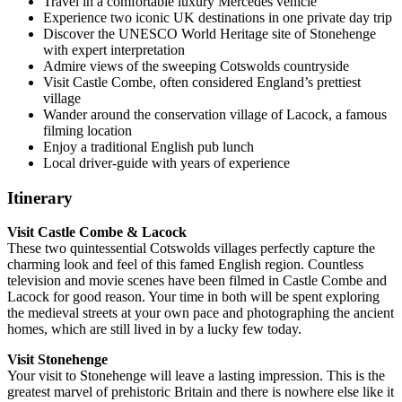
Travel in a comfortable luxury Mercedes vehicle
Experience two iconic UK destinations in one private day trip
Discover the UNESCO World Heritage site of Stonehenge
with expert interpretation
Admire views of the sweeping Cotswolds countryside
Visit Castle Combe, often considered England’s prettiest
village
Wander around the conservation village of Lacock, a famous
filming location
Enjoy a traditional English pub lunch
Local driver-guide with years of experience
Itinerary
Visit Castle Combe & Lacock
These two quintessential Cotswolds villages perfectly capture the
charming look and feel of this famed English region. Countless
television and movie scenes have been filmed in Castle Combe and
Lacock for good reason. Your time in both will be spent exploring
the medieval streets at your own pace and photographing the ancient
homes, which are still lived in by a lucky few today.
Visit Stonehenge
Your visit to Stonehenge will leave a lasting impression. This is the
greatest marvel of prehistoric Britain and there is nowhere else like it