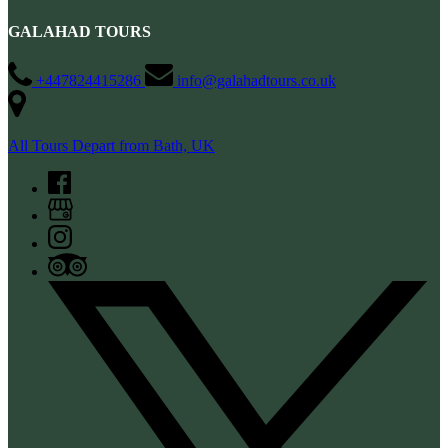
GALAHAD TOURS
+447824415286
info@galahadtours.co.uk
All Tours Depart from Bath, UK