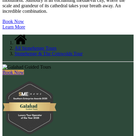
monument. Salisbury is an enchanting mediaeval city, where the
scale and grandeur of its cathedral takes your breath away. An
incredible combination.
Book Now
Learn More
All Stonehenge Tours
Stonehenge & The Cotswolds Tour
Book Now