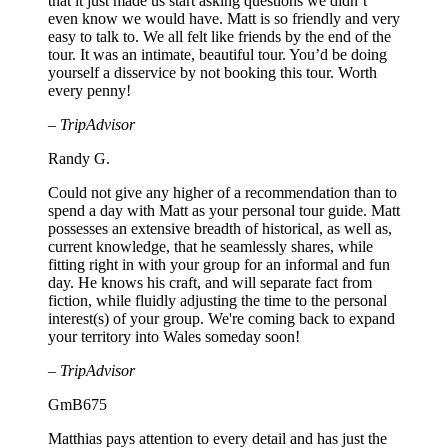
that it just made us start asking questions we didn’t
even know we would have. Matt is so friendly and very
easy to talk to. We all felt like friends by the end of the
tour. It was an intimate, beautiful tour. You’d be doing
yourself a disservice by not booking this tour. Worth
every penny!
– TripAdvisor
Randy G.
Could not give any higher of a recommendation than to
spend a day with Matt as your personal tour guide. Matt
possesses an extensive breadth of historical, as well as,
current knowledge, that he seamlessly shares, while
fitting right in with your group for an informal and fun
day. He knows his craft, and will separate fact from
fiction, while fluidly adjusting the time to the personal
interest(s) of your group. We're coming back to expand
your territory into Wales someday soon!
– TripAdvisor
GmB675
Matthias pays attention to every detail and has just the