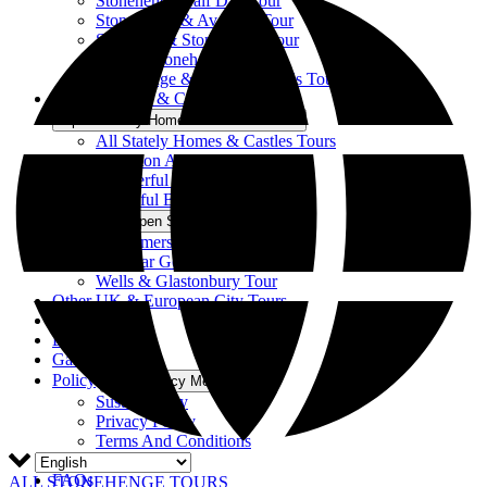
Stonehenge Half Day Tour
Stonehenge & Avebury Tour
Salisbury & Stonehenge Tour
Bath & Stonehenge Tour
Stonehenge & The Cotswolds Tour
Stately Homes & Castles
Open Stately Homes & Castles Menu
All Stately Homes & Castles Tours
Downton Abbey’ Tour
Wonderful Wales Tour
Beautiful Blenheim Tour
Somerset
Open Somerset Menu
All Somerset Tours
Cheddar Gorge & Wells Tour
Wells & Glastonbury Tour
Other UK & European City Tours
About Us
Blog
Gallery
Policy
Open Policy Menu
Sustainability
Privacy Policy
Terms And Conditions
Accessibility
FAQs
ALL STONEHENGE TOURS