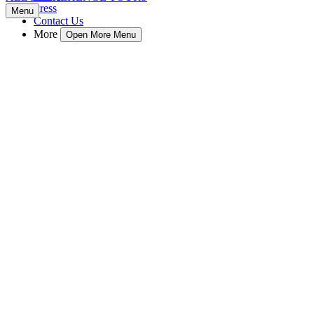
Press
Menu
Contact Us
More
Open More Menu