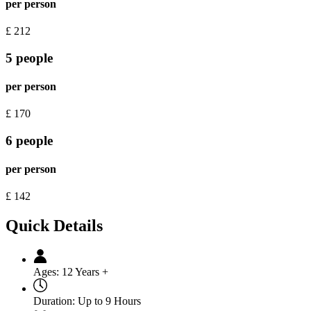
per person
£
212
5 people
per person
£
170
6 people
per person
£
142
Quick Details
Ages:
12 Years +
Duration:
Up to 9 Hours