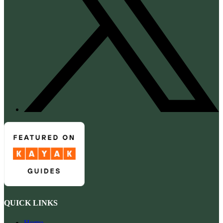
QUICK LINKS
Home