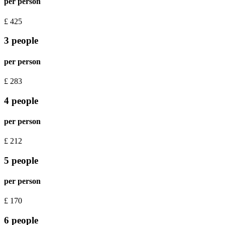
per person
£
425
3 people
per person
£
283
4 people
per person
£
212
5 people
per person
£
170
6 people