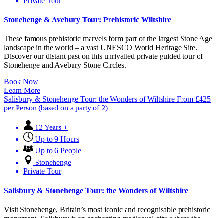
Private Tour
Stonehenge & Avebury Tour: Prehistoric Wiltshire
These famous prehistoric marvels form part of the largest Stone Age
landscape in the world – a vast UNESCO World Heritage Site.
Discover our distant past on this unrivalled private guided tour of
Stonehenge and Avebury Stone Circles.
Book Now
Learn More
Salisbury & Stonehenge Tour: the Wonders of Wiltshire
From
£
425
per Person (based on a party of 2)
12 Years +
Up to 9 Hours
Up to 6 People
Stonehenge
Private Tour
Salisbury & Stonehenge Tour: the Wonders of Wiltshire
Visit Stonehenge, Britain’s most iconic and recognisable prehistoric