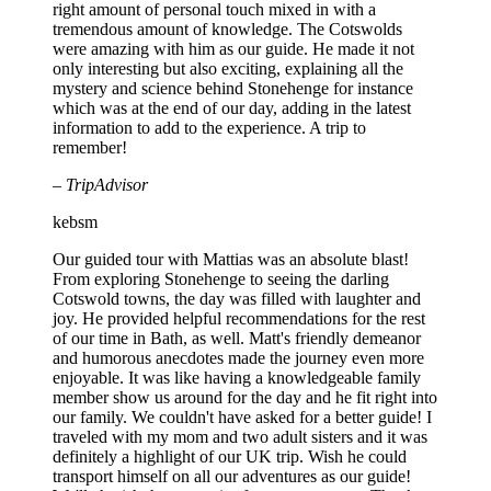
right amount of personal touch mixed in with a
tremendous amount of knowledge. The Cotswolds
were amazing with him as our guide. He made it not
only interesting but also exciting, explaining all the
mystery and science behind Stonehenge for instance
which was at the end of our day, adding in the latest
information to add to the experience. A trip to
remember!
– TripAdvisor
kebsm
Our guided tour with Mattias was an absolute blast!
From exploring Stonehenge to seeing the darling
Cotswold towns, the day was filled with laughter and
joy. He provided helpful recommendations for the rest
of our time in Bath, as well. Matt's friendly demeanor
and humorous anecdotes made the journey even more
enjoyable. It was like having a knowledgeable family
member show us around for the day and he fit right into
our family. We couldn't have asked for a better guide! I
traveled with my mom and two adult sisters and it was
definitely a highlight of our UK trip. Wish he could
transport himself on all our adventures as our guide!