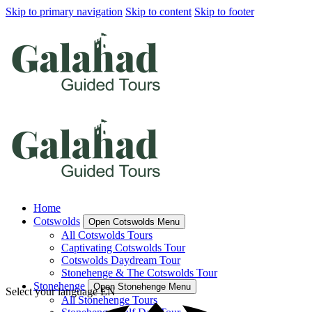
Skip to primary navigation
Skip to content
Skip to footer
Home
Cotswolds
Open Cotswolds Menu
All Cotswolds Tours
Captivating Cotswolds Tour
Cotswolds Daydream Tour
Stonehenge & The Cotswolds Tour
Stonehenge
Open Stonehenge Menu
Select your language
EN
All Stonehenge Tours