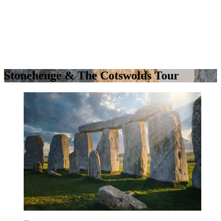
Stonehenge & The Cotswolds Tour