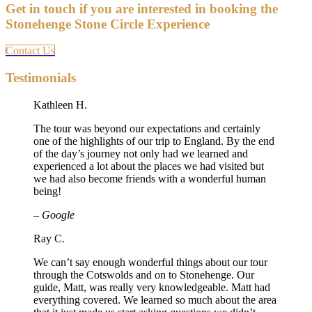
Get in touch if you are interested in booking the
Stonehenge Stone Circle Experience
Contact Us
Testimonials
Kathleen H.
The tour was beyond our expectations and certainly
one of the highlights of our trip to England. By the end
of the day’s journey not only had we learned and
experienced a lot about the places we had visited but
we had also become friends with a wonderful human
being!
– Google
Ray C.
We can’t say enough wonderful things about our tour
through the Cotswolds and on to Stonehenge. Our
guide, Matt, was really very knowledgeable. Matt had
everything covered. We learned so much about the area