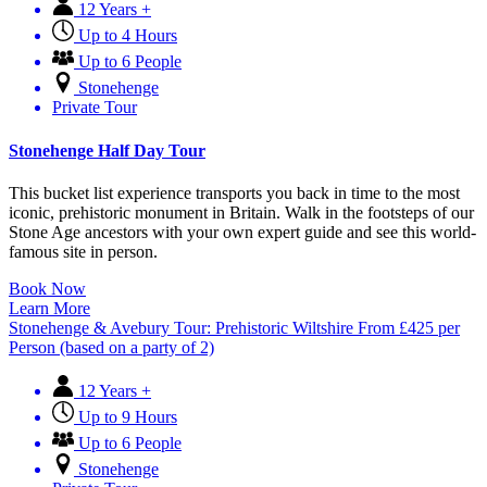
12 Years +
Up to 4 Hours
Up to 6 People
Stonehenge
Private Tour
Stonehenge Half Day Tour
This bucket list experience transports you back in time to the most
iconic, prehistoric monument in Britain. Walk in the footsteps of our
Stone Age ancestors with your own expert guide and see this world-
famous site in person.
Book Now
Learn More
Stonehenge & Avebury Tour: Prehistoric Wiltshire
From
£
425
per
Person (based on a party of 2)
12 Years +
Up to 9 Hours
Up to 6 People
Stonehenge