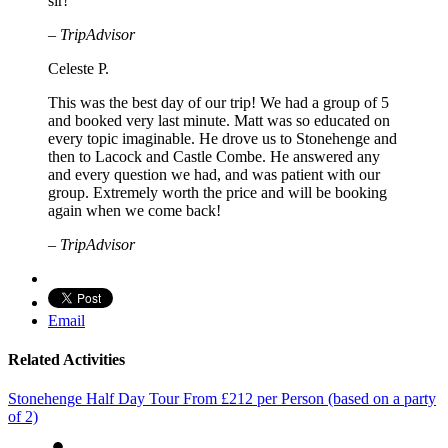
sir!
– TripAdvisor
Celeste P.
This was the best day of our trip! We had a group of 5
and booked very last minute. Matt was so educated on
every topic imaginable. He drove us to Stonehenge and
then to Lacock and Castle Combe. He answered any
and every question we had, and was patient with our
group. Extremely worth the price and will be booking
again when we come back!
– TripAdvisor
Email
Related Activities
Stonehenge Half Day Tour
From
£
212
per Person (based on a party
of 2)