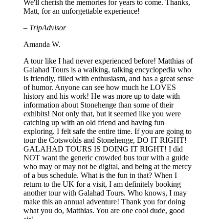
We'll cherish the memories for years to come. Thanks,
Matt, for an unforgettable experience!
– TripAdvisor
Amanda W.
A tour like I had never experienced before! Matthias of
Galahad Tours is a walking, talking encyclopedia who
is friendly, filled with enthusiasm, and has a great sense
of humor. Anyone can see how much he LOVES
history and his work! He was more up to date with
information about Stonehenge than some of their
exhibits! Not only that, but it seemed like you were
catching up with an old friend and having fun
exploring. I felt safe the entire time. If you are going to
tour the Cotswolds and Stonehenge, DO IT RIGHT!
GALAHAD TOURS IS DOING IT RIGHT! I did
NOT want the generic crowded bus tour with a guide
who may or may not be digital, and being at the mercy
of a bus schedule. What is the fun in that? When I
return to the UK for a visit, I am definitely booking
another tour with Galahad Tours. Who knows, I may
make this an annual adventure! Thank you for doing
what you do, Matthias. You are one cool dude, good