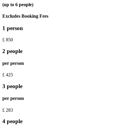
(up to 6 people)
Excludes Booking Fees
1 person
£
850
2 people
per person
£
425
3 people
per person
£
283
4 people