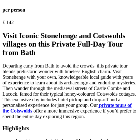
per person
£
142
Visit Iconic Stonehenge and Cotswolds
villages on this Private Full-Day Tour
from Bath
Departing early from Bath to avoid the crowds, this private tour
blends prehistoric wonder with timeless English charm. Visit
Stonehenge with your own, knowledgeable local guide with years
of experience to learn about its archaeology and enduring mysteries.
Then wander through the mediaeval streets of Castle Combe and
Lacock, famed for their typical honey-coloured Cotswolds cottages.
This exclusive day includes hotel pickup and drop-off and a
personalised experience for just your group. Our
private tours of
the Cotswolds
offer a more immersive experience if you’d prefer to
spend the entire day exploring this region.
Highlights