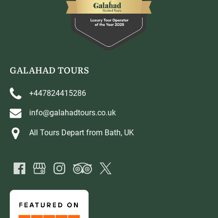
GALAHAD TOURS
+447824415286
info@galahadtours.co.uk
All Tours Depart from Bath, UK