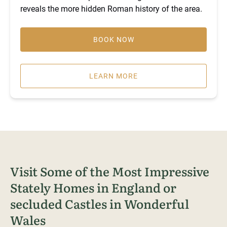
reveals the more hidden Roman history of the area.
BOOK NOW
LEARN MORE
Visit Some of the Most Impressive
Stately Homes in England or
secluded Castles in Wonderful
Wales