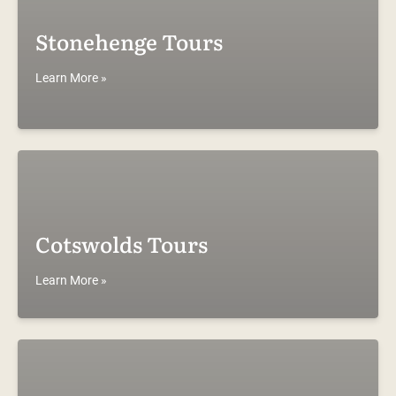
Stonehenge Tours
Learn More »
Cotswolds Tours
Learn More »