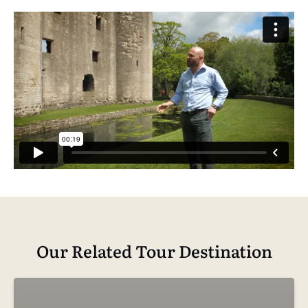
Our Related Tour Destination