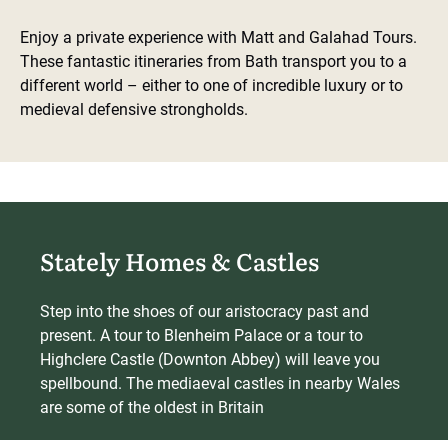
Enjoy a private experience with Matt and Galahad Tours.
These fantastic itineraries from Bath transport you to a
different world – either to one of incredible luxury or to
medieval defensive strongholds.
Stately Homes & Castles
Step into the shoes of our aristocracy past and
present. A tour to Blenheim Palace or a tour to
Highclere Castle (Downton Abbey) will leave you
spellbound. The mediaeval castles in nearby Wales
are some of the oldest in Britain