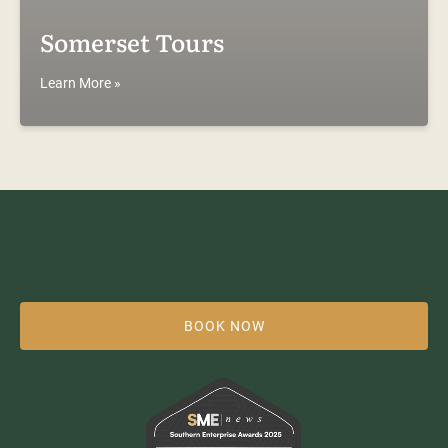
Somerset Tours
Learn More »
BOOK NOW