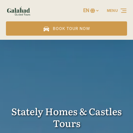
Skip to primary navigation
Skip to content
Skip to footer
EN
MENU
Select
your
language
BOOK TOUR NOW
Stately Homes & Castles
Tours