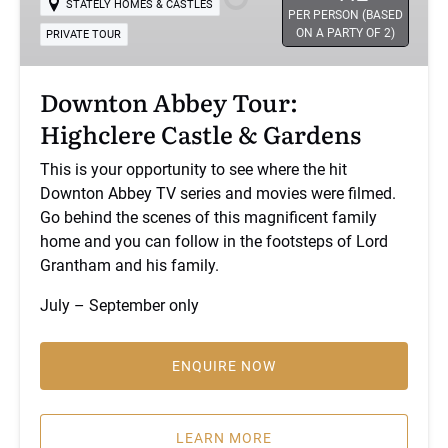
STATELY HOMES & CASTLES
Castle
PER PERSON (BASED
ON A PARTY OF 2)
PRIVATE TOUR
&
Gardens
Downton Abbey Tour:
Highclere Castle & Gardens
This is your opportunity to see where the hit
Downton Abbey TV series and movies were filmed.
Go behind the scenes of this magnificent family
home and you can follow in the footsteps of Lord
Grantham and his family.
July – September only
ENQUIRE NOW
(opens
in
LEARN MORE