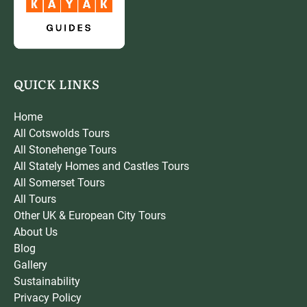
QUICK LINKS
Home
All Cotswolds Tours
All Stonehenge Tours
All Stately Homes and Castles Tours
All Somerset Tours
All Tours
Other UK & European City Tours
About Us
Blog
Gallery
Sustainability
Privacy Policy