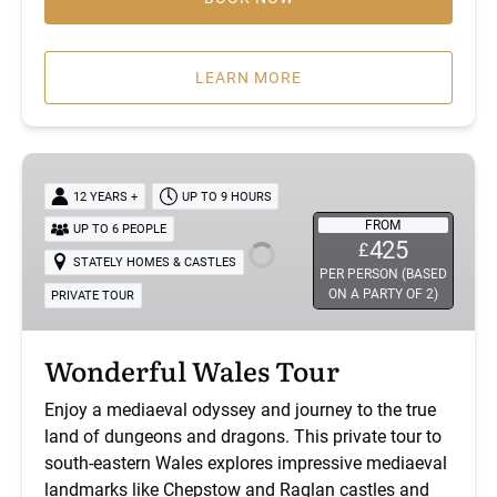
LEARN MORE
Wonderful
Wales
12 YEARS +
UP TO 9 HOURS
Tour
FROM
UP TO 6 PEOPLE
425
£
STATELY HOMES & CASTLES
PER PERSON (BASED
ON A PARTY OF 2)
PRIVATE TOUR
Wonderful Wales Tour
Enjoy a mediaeval odyssey and journey to the true
land of dungeons and dragons. This private tour to
south-eastern Wales explores impressive mediaeval
landmarks like Chepstow and Raglan castles and