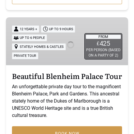
new
window)
Beautiful
Blenheim
12 YEARS +
UP TO 9 HOURS
Palace
FROM
UP TO 6 PEOPLE
Tour
425
£
STATELY HOMES & CASTLES
PER PERSON (BASED
ON A PARTY OF 2)
PRIVATE TOUR
Beautiful Blenheim Palace Tour
An unforgettable private day tour to the magnificent
Blenheim Palace, Park and Gardens. This ancestral
stately home of the Dukes of Marlborough is a
UNESCO World Heritage site and is a true British
cultural treasure.
BOOK NOW