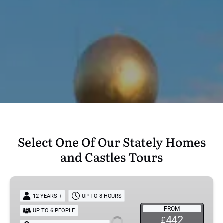
Select One Of Our Stately Homes
and Castles Tours
Downton
Abbey
12 YEARS +
UP TO 8 HOURS
Tour:
FROM
UP TO 6 PEOPLE
Highclere
442
£